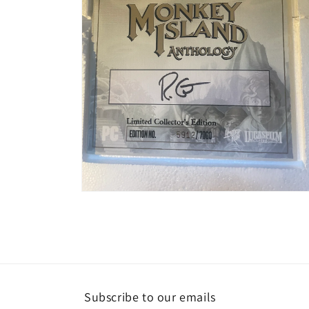
Open
media
2
in
modal
Subscribe to our emails