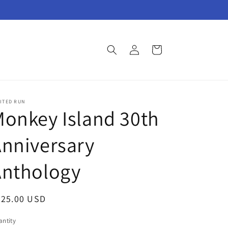
Log
Cart
in
ITED RUN
onkey Island 30th
nniversary
Anthology
egular
825.00 USD
ice
ntity