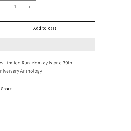
Decrease
Increase
quantity
quantity
for
for
Monkey
Monkey
Add to cart
Island
Island
30th
30th
Anniversary
Anniversary
Anthology
Anthology
w Limited Run Monkey Island 30th
niversary Anthology
Share