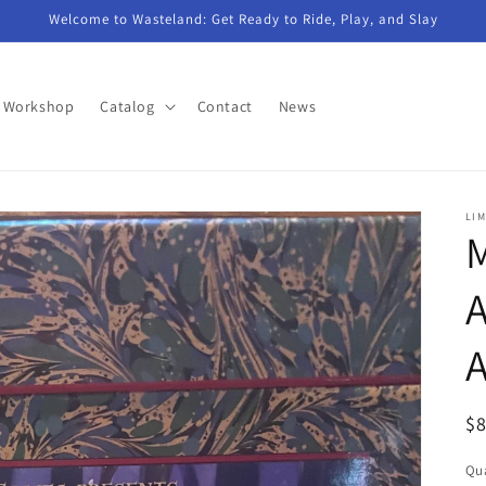
Welcome to Wasteland: Get Ready to Ride, Play, and Slay
n Workshop
Catalog
Contact
News
LIM
M
A
R
$
pr
Qua