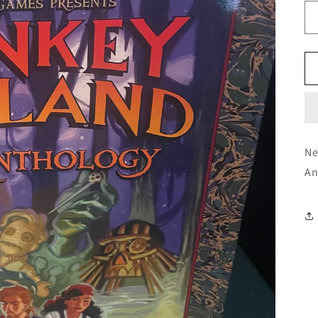
Ne
An