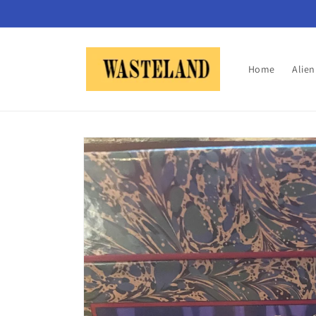
Skip to
content
Home
Alie
Skip to
product
information